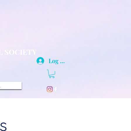
L SOCIETY
Log In
.
s