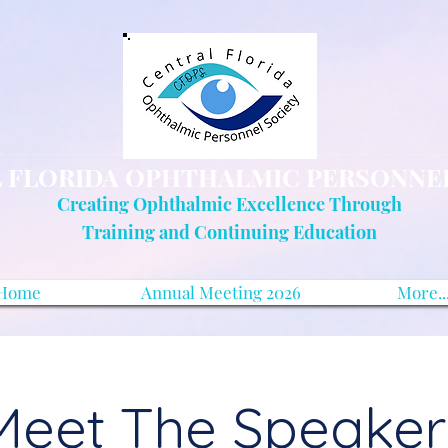
 FLORIDA OPHTHALMIC PERSONNE
Creating Ophthalmic Excellence Through
Training and Continuing Education
Home
Annual Meeting 2026
More..
Meet The Speaker