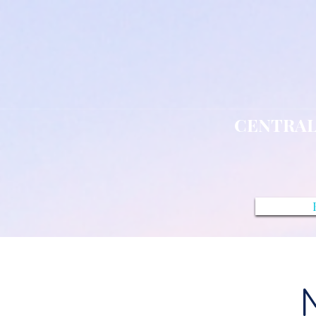
CENTRAL